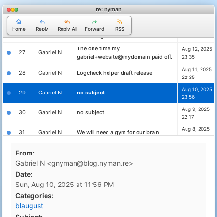
Aug 14, 2025
re: nyman
25
Gabriel N
no subject
23:10
Putting your crypto you didn't know
Aug 13, 2025
Home
Reply
Reply All
Forward
RSS
26
Gabriel N
about to good use
22:42
The one time my
Aug 12, 2025
27
Gabriel N
gabriel+website@mydomain paid off.
23:35
Aug 11, 2025
28
Gabriel N
Logcheck helper draft release
22:35
Aug 10, 2025
29
Gabriel N
no subject
23:56
Aug 9, 2025
30
Gabriel N
no subject
22:17
Aug 8, 2025
31
Gabriel N
We will need a gym for our brain
23:15
Aug 7, 2025
From:
32
Gabriel N
no subject
23:27
Gabriel N <gnyman@blog.nyman.re>
Aug 6, 2025
33
Gabriel N
Vibe coding is great until it isn't.
Date:
22:23
Sun, Aug 10, 2025 at 11:56 PM
logcheck for Turris Omnia and other
Aug 5, 2025
34
Gabriel N
Categories:
openwrt devices
23:42
blaugust
How much text can we fit into a QR
Aug 4, 2025
35
Gabriel N
Subject: