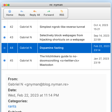
40
Gabriel N
Celebrating defenders
00:35
re: nyman
Flashing a Ubiquity PicoStation with
Oct 21, 2023
41
Gabriel N
dd-wrt to extend the range of
Home
Reply
Reply All
Forward
RSS
22:59
Mitshubishi PHEV In-Car WiFi
Oct 4, 2023
42
Gabriel N
Simplest ngrok-like reverse tunnel
15:21
Selectively block webpages from
Sep 14, 2023
43
Gabriel N
hijacking shortcuts on a webpage
22:59
Feb 22, 2023
44
Gabriel N
Dopamine fasting
23:14
The hitchhikers guide to no-
Jan 27, 2023
45
Gabriel N
doomscrolling <s>twitter</s>
23:19
Mastodon
Day 10 – The computer can't compute
Dec 10, 2022
46
Gabriel N
– ChatGPT vs Advent of Code
22:27
From:
Day 9 – More than one problem –
Dec 10, 2022
Gabriel N <gnyman@blog.nyman.re>
47
Gabriel N
ChatGPT vs Advent of Code
20:56
Date:
Day 8 – GPT fails again – ChatGPT vs
Dec 9, 2022
Wed, Feb 22, 2023 at 11:14 PM
48
Gabriel N
Advent of Code
10:39
Categories:
Day 7 – GPT writes better poetry than
Dec 7, 2022
49
Gabriel N
rants
code – ChatGPT vs Advent of Code
23:19
Subject: