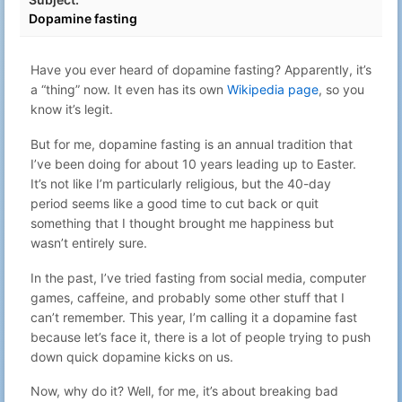
Day 6 - GPT is back – ChatGPT vs
Dec 6, 2022
50
Gabriel N
Dopamine fasting
Advent of Code
16:53
Have you ever heard of dopamine fasting? Apparently, it’s
a “thing” now. It even has its own
Wikipedia page
, so you
know it’s legit.
But for me, dopamine fasting is an annual tradition that
I’ve been doing for about 10 years leading up to Easter.
It’s not like I’m particularly religious, but the 40-day
period seems like a good time to cut back or quit
something that I thought brought me happiness but
wasn’t entirely sure.
In the past, I’ve tried fasting from social media, computer
games, caffeine, and probably some other stuff that I
can’t remember. This year, I’m calling it a dopamine fast
because let’s face it, there is a lot of people trying to push
down quick dopamine kicks on us.
Now, why do it? Well, for me, it’s about breaking bad