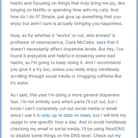
habits and focusing on things that truly bring me joy, like
binging on Netflix or spending time with my cats. And
how do I do it? Simple, just give up something that you
enjoy but aren’t sure is actually bringing you happiness.
Now, as for whether it “works” or not, who knows? A
professor of neuroscience, Ciara McCabe,
says
that it
doesn’t necessarily affect dopamine levels. But hey, I’ve
found it enjoyable and helpful in breaking some bad
habits, so I’m going to keep doing it. And I recommend
you give it a try too, unless you really enjoy mindlessly
scrolling through social media or chugging caffeine like
it’s water.
As I said, this year I’m doing a more general dopamine
fast. I’m not entirely sure which parts I’ll cut out, but I
know I can’t completely cut out social media or email
since I use it to
stay up to date on news
, but I will limit my
usage to one specific hour a day. And to avoid mindlessly
checking my email or social media, I’ll be using NextDNS
to disable some things on the DNS level. Check out
my