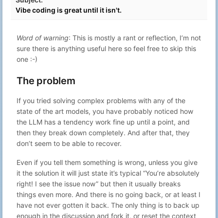
00:35
Vibe coding is great until it isn't.
Flashing a Ubiquity PicoStation with
Oct 21, 2023
41
Gabriel N
dd-wrt to extend the range of
22:59
Mitshubishi PHEV In-Car WiFi
Word of warning
: This is mostly a rant or reflection, I’m not
Oct 4, 2023
42
Gabriel N
Simplest ngrok-like reverse tunnel
sure there is anything useful here so feel free to skip this
15:21
one :-)
Selectively block webpages from
Sep 14, 2023
43
Gabriel N
hijacking shortcuts on a webpage
22:59
The problem
Feb 22, 2023
44
Gabriel N
Dopamine fasting
23:14
If you tried solving complex problems with any of the
The hitchhikers guide to no-
Jan 27, 2023
state of the art models, you have probably noticed how
45
Gabriel N
doomscrolling <s>twitter</s>
23:19
Mastodon
the LLM has a tendency work fine up until a point, and
then they break down completely. And after that, they
Day 10 – The computer can't compute
Dec 10, 2022
46
Gabriel N
– ChatGPT vs Advent of Code
22:27
don’t seem to be able to recover.
Day 9 – More than one problem –
Dec 10, 2022
47
Gabriel N
Even if you tell them something is wrong, unless you give
ChatGPT vs Advent of Code
20:56
it the solution it will just state it’s typical “You’re absolutely
Day 8 – GPT fails again – ChatGPT vs
Dec 9, 2022
48
Gabriel N
right! I see the issue now” but then it usually breaks
Advent of Code
10:39
things even more. And there is no going back, or at least I
Day 7 – GPT writes better poetry than
Dec 7, 2022
49
Gabriel N
have not ever gotten it back. The only thing is to back up
code – ChatGPT vs Advent of Code
23:19
enough in the discussion and fork it, or reset the context
Day 6 - GPT is back – ChatGPT vs
Dec 6, 2022