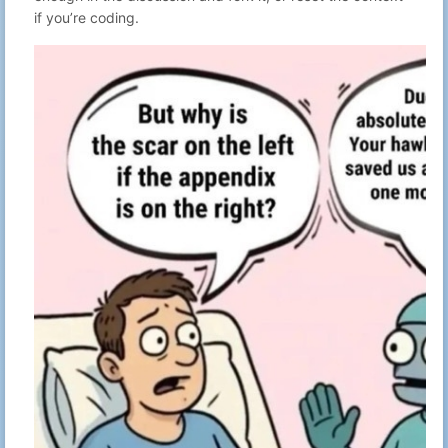
50
Gabriel N
Advent of Code
if you’re coding.
16:53