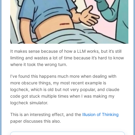
It makes sense because of how a LLM works, but it’s still
limiting and wastes a lot of time because it’s hard to know
where it took the wrong turn.
I’ve found this happens much more when dealing with
more obscure things, my most recent example is
logcheck, which is old but not very popular, and claude
code got stuck multiple times when I was making my
logcheck simulator.
This is an interesting effect, and the
Illusion of Thinking
paper discusses this also.