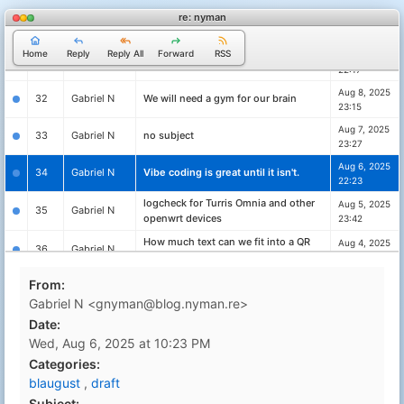
re: nyman
Aug 10, 2025
30
Gabriel N
no subject
23:56
Home
Reply
Reply All
Forward
RSS
Aug 9, 2025
31
Gabriel N
no subject
22:17
Aug 8, 2025
32
Gabriel N
We will need a gym for our brain
23:15
Aug 7, 2025
33
Gabriel N
no subject
23:27
Aug 6, 2025
34
Gabriel N
Vibe coding is great until it isn't.
22:23
logcheck for Turris Omnia and other
Aug 5, 2025
35
Gabriel N
openwrt devices
23:42
How much text can we fit into a QR
Aug 4, 2025
36
Gabriel N
code?
23:59
AI and LLM's will give me work work,
Aug 3, 2025
From:
37
Gabriel N
not less
22:29
Gabriel N <gnyman@blog.nyman.re>
Aug 3, 2025
Date:
38
Gabriel N
Whats the point of blogging for me?
00:04
Wed, Aug 6, 2025 at 10:23 PM
Aug 1, 2025
Categories:
39
Gabriel N
Blaugust - Day 1 - What the?
23:38
blaugust
,
draft
Feb 24, 2025
40
Gabriel N
Celebrating defenders
Subject: