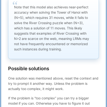
Note that this model also achieves near-perfect
accuracy when solving the Tower of Hanoi with
(N=5), which requires 31 moves, while it fails to
solve the River Crossing puzzle when (N=3),
which has a solution of 11 moves. This likely
suggests that examples of River Crossing with
N>2 are scarce on the web, meaning LRMs may
not have frequently encountered or memorized
such instances during training.
Possible solutions
One solution was mentioned above, reset the context and
try to prompt it another way. Unless the problem is
actually too complex, it might work.
If the problem is “too complex” you can try a bigger
model if you can. Otherwise you have to figure it out