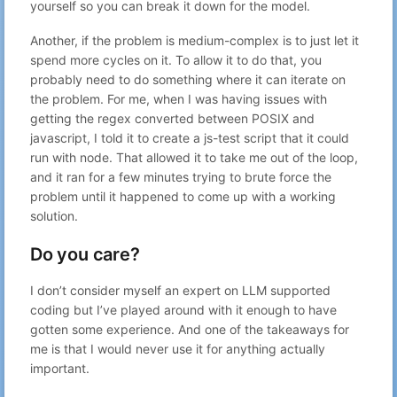
yourself so you can break it down for the model.
Another, if the problem is medium-complex is to just let it
spend more cycles on it. To allow it to do that, you
probably need to do something where it can iterate on
the problem. For me, when I was having issues with
getting the regex converted between POSIX and
javascript, I told it to create a js-test script that it could
run with node. That allowed it to take me out of the loop,
and it ran for a few minutes trying to brute force the
problem until it happened to come up with a working
solution.
Do you care?
I don’t consider myself an expert on LLM supported
coding but I’ve played around with it enough to have
gotten some experience. And one of the takeaways for
me is that I would never use it for anything actually
important.