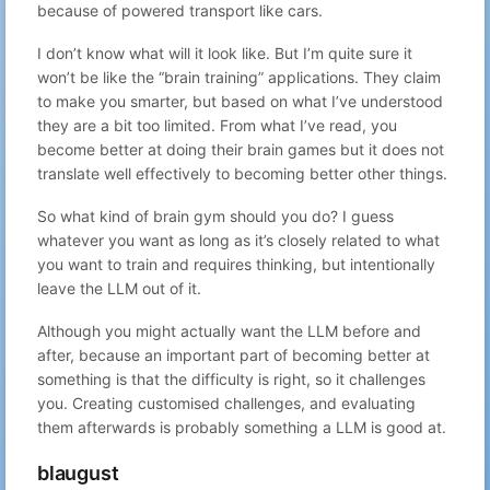
49
Gabriel N
because of powered transport like cars.
Advent of Code
10:39
Day 7 – GPT writes better poetry than
Dec 7, 2022
50
Gabriel N
I don’t know what will it look like. But I’m quite sure it
code – ChatGPT vs Advent of Code
23:19
won’t be like the “brain training” applications. They claim
to make you smarter, but based on what I’ve understood
they are a bit too limited. From what I’ve read, you
become better at doing their brain games but it does not
translate well effectively to becoming better other things.
So what kind of brain gym should you do? I guess
whatever you want as long as it’s closely related to what
you want to train and requires thinking, but intentionally
leave the LLM out of it.
Although you might actually want the LLM before and
after, because an important part of becoming better at
something is that the difficulty is right, so it challenges
you. Creating customised challenges, and evaluating
them afterwards is probably something a LLM is good at.
blaugust