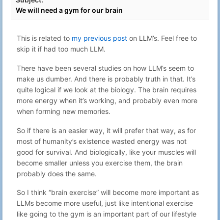
00:04
We will need a gym for our brain
Aug 1, 2025
40
Gabriel N
Blaugust - Day 1 - What the?
23:38
Feb 24, 2025
This is related to
my previous post
on LLM’s. Feel free to
41
Gabriel N
Celebrating defenders
00:35
skip it if had too much LLM.
Flashing a Ubiquity PicoStation with
Oct 21, 2023
42
Gabriel N
dd-wrt to extend the range of
There have been several studies on how LLM’s seem to
22:59
Mitshubishi PHEV In-Car WiFi
make us dumber. And there is probably truth in that. It’s
Oct 4, 2023
43
Gabriel N
Simplest ngrok-like reverse tunnel
quite logical if we look at the biology. The brain requires
15:21
more energy when it’s working, and probably even more
Selectively block webpages from
Sep 14, 2023
44
Gabriel N
when forming new memories.
hijacking shortcuts on a webpage
22:59
Feb 22, 2023
45
Gabriel N
Dopamine fasting
So if there is an easier way, it will prefer that way, as for
23:14
most of humanity’s existence wasted energy was not
The hitchhikers guide to no-
Jan 27, 2023
good for survival. And biologically, like your muscles will
46
Gabriel N
doomscrolling <s>twitter</s>
23:19
become smaller unless you exercise them, the brain
Mastodon
probably does the same.
Day 10 – The computer can't compute
Dec 10, 2022
47
Gabriel N
– ChatGPT vs Advent of Code
22:27
So I think “brain exercise” will become more important as
Day 9 – More than one problem –
Dec 10, 2022
48
Gabriel N
LLMs become more useful, just like intentional exercise
ChatGPT vs Advent of Code
20:56
like going to the gym is an important part of our lifestyle
Day 8 – GPT fails again – ChatGPT vs
Dec 9, 2022