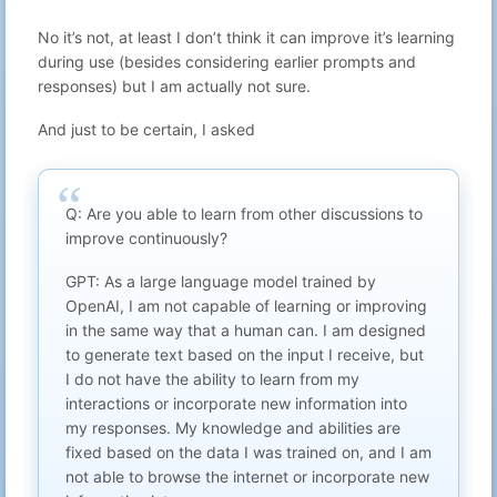
Aug 31, 2025
9
Gabriel N
Thank you for blaugust
22:05
No it’s not, at least I don’t think it can improve it’s learning
Aug 30, 2025
during use (besides considering earlier prompts and
10
Gabriel N
Blaugust near the end thoughts
23:21
responses) but I am actually not sure.
Aug 29, 2025
11
Gabriel N
More mailinator thoughts
23:13
And just to be certain, I asked
Setting up your own mailinator
Aug 28, 2025
12
Gabriel N
domain
23:26
Reviewing the charities annual
Aug 27, 2025
13
Gabriel N
reports
Q: Are you able to learn from other discussions to
23:18
improve continuously?
Aug 26, 2025
14
Gabriel N
Dishonest game developers
23:23
GPT: As a large language model trained by
Aug 25, 2025
15
Gabriel N
box-art.css
OpenAI, I am not capable of learning or improving
23:06
in the same way that a human can. I am designed
Finding a charity where you can see
Aug 24, 2025
16
Gabriel N
the impact
23:37
to generate text based on the input I receive, but
I do not have the ability to learn from my
Aug 23, 2025
17
Gabriel N
What can YOU do?
23:58
interactions or incorporate new information into
Aug 22, 2025
my responses. My knowledge and abilities are
18
Gabriel N
no subject
23:51
fixed based on the data I was trained on, and I am
Aug 21, 2025
not able to browse the internet or incorporate new
19
Gabriel N
My favourite podcasts
23:13