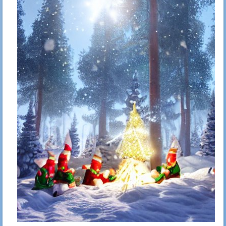
Mitshubishi PHEV In-Car WiFi
Oct 4, 2023
41
Gabriel N
Simplest ngrok-like reverse tunnel
15:21
Selectively block webpages from
Sep 14, 2023
42
Gabriel N
hijacking shortcuts on a webpage
22:59
Feb 22, 2023
43
Gabriel N
Dopamine fasting
23:14
The hitchhikers guide to no-
Jan 27, 2023
44
Gabriel N
doomscrolling <s>twitter</s>
23:19
Mastodon
Day 10 – The computer can't compute
Dec 10, 2022
45
Gabriel N
– ChatGPT vs Advent of Code
22:27
Day 9 – More than one problem –
Dec 10, 2022
46
Gabriel N
ChatGPT vs Advent of Code
20:56
Day 8 – GPT fails again – ChatGPT vs
Dec 9, 2022
47
Gabriel N
Advent of Code
10:39
Day 7 – GPT writes better poetry than
Dec 7, 2022
48
Gabriel N
code – ChatGPT vs Advent of Code
23:19
Day 6 - GPT is back – ChatGPT vs
Dec 6, 2022
49
Gabriel N
Advent of Code
16:53
Day 5 – Mutiny? – ChatGPT vs
Dec 5, 2022
50
Gabriel N