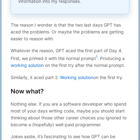
information into my responses.
A simple devcontainer for your agent
Aug 20, 2025
20
Gabriel N
with eyes (browser and screenshot
22:52
capabilities)
Aug 19, 2025
The reason I wonder is that the two last days GPT has
21
Gabriel N
You cannot hide on the internet
21:48
aced the problems. Or maybe the problems are getting
LUKS on NVMe: From 40 GiB/s to 4,
Aug 18, 2025
easier to reason with.
22
Gabriel N
Then Back to 20 GiB/s
13:41
Internet is big but we humans are not
Whatever the reason, GPT aced the first part of Day 4.
Aug 17, 2025
23
Gabriel N
ready for it
22:00
1
First, we primed it with the normal prompt
. Producing a
Aug 16, 2025
working solution
on the first try after the normal prompt.
24
Gabriel N
no subject
23:40
Aug 14, 2025
Similarly, it aced part 2.
Working solution
on the first try.
25
Gabriel N
no subject
23:10
Putting your crypto you didn't know
Now what?
Aug 13, 2025
26
Gabriel N
about to good use
22:42
The one time my
Aug 12, 2025
Nothing else. If you are a software developer who spend
27
Gabriel N
gabriel+website@mydomain paid off.
23:35
most of your days writing code, maybe you should start
Aug 11, 2025
thinking about those other career choices you ignored to
28
Gabriel N
Logcheck helper draft release
22:35
become a (hopefully) well-paid programmer.
Aug 10, 2025
29
Gabriel N
no subject
23:56
Jokes aside, it’s fascinating to see how GPT can be