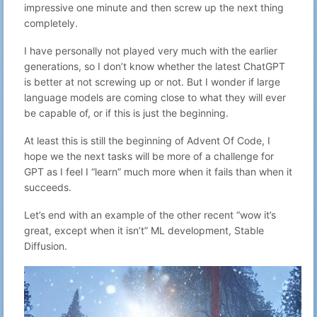
Aug 9, 2025
impressive one minute and then screw up the next thing
30
Gabriel N
no subject
22:17
completely.
Aug 8, 2025
31
Gabriel N
We will need a gym for our brain
23:15
I have personally not played very much with the earlier
Aug 7, 2025
generations, so I don’t know whether the latest ChatGPT
32
Gabriel N
no subject
23:27
is better at not screwing up or not. But I wonder if large
Aug 6, 2025
33
Gabriel N
Vibe coding is great until it isn't.
language models are coming close to what they will ever
22:23
be capable of, or if this is just the beginning.
logcheck for Turris Omnia and other
Aug 5, 2025
34
Gabriel N
openwrt devices
23:42
At least this is still the beginning of Advent Of Code, I
How much text can we fit into a QR
Aug 4, 2025
hope we the next tasks will be more of a challenge for
35
Gabriel N
code?
23:59
GPT as I feel I “learn” much more when it fails than when it
AI and LLM's will give me work work,
Aug 3, 2025
36
Gabriel N
succeeds.
not less
22:29
Aug 3, 2025
Let’s end with an example of the other recent “wow it’s
37
Gabriel N
Whats the point of blogging for me?
00:04
great, except when it isn’t” ML development, Stable
Aug 1, 2025
Diffusion.
38
Gabriel N
Blaugust - Day 1 - What the?
23:38
Feb 24, 2025
39
Gabriel N
Celebrating defenders
00:35
Flashing a Ubiquity PicoStation with
Oct 21, 2023
40
Gabriel N
dd-wrt to extend the range of
22:59