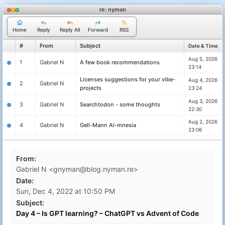
re: nyman
Home
Reply
Reply All
Forward
RSS
#
From
Subject
Date & Time
Aug 5, 2026
1
Gabriel N
A few book recommendations
23:14
Licenses suggestions for your vibe-
Aug 4, 2026
2
Gabriel N
projects
23:24
Aug 3, 2026
3
Gabriel N
Searchtodon - some thoughts
22:30
Aug 2, 2026
4
Gabriel N
Gell-Mann AI-mnesia
23:06
Exercise your brain through practice
Aug 1, 2026
5
Gabriel N
lest it will decay
23:30
From:
Reliably detect shai-hulud and similar
Jun 11, 2026
6
Gabriel N
Gabriel N <gnyman@blog.nyman.re>
worms
16:18
Date:
passbolt - reviewing password
May 31, 2026
7
Gabriel N
Sun, Dec 4, 2022 at 10:50 PM
managers for organisations
19:26
Subject:
Magic links are not great but they are
Sep 24, 2025
8
Gabriel N
Day 4 – Is GPT learning? – ChatGPT vs Advent of Code
the right choice sometimes
10:47